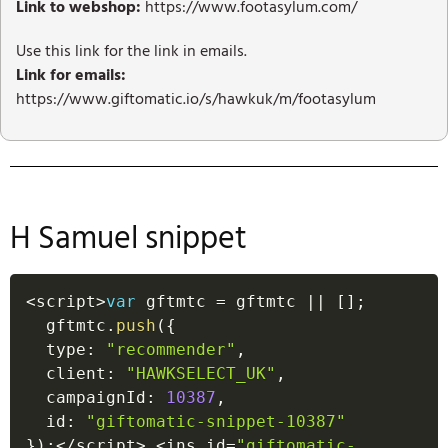
Link to webshop:
https://www.footasylum.com/
Use this link for the link in emails.
Link for emails:
https://www.giftomatic.io/s/hawkuk/m/footasylum
H Samuel snippet
<
script
>
var
 gftmtc 
=
 gftmtc 
||
[
]
;
  gftmtc
.
push
(
{
  type
:
"recommender"
,
  client
:
"HAWKSELECT_UK"
,
  campaignId
:
10387
,
  id
:
"giftomatic-snippet-10387"
}
)
;
<
/
script
>
<
ins id
=
"giftomatic-