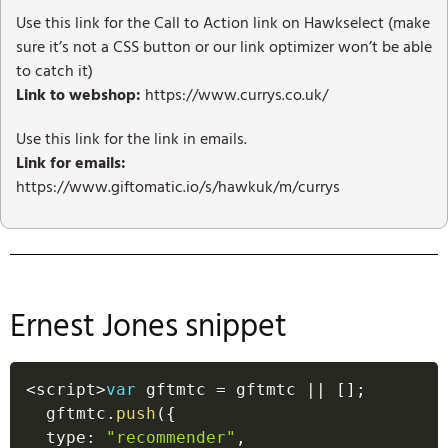
Use this link for the Call to Action link on Hawkselect (make
sure it’s not a CSS button or our link optimizer won’t be able
to catch it)
Link to webshop:
https://www.currys.co.uk/
Use this link for the link in emails.
Link for emails:
https://www.giftomatic.io/s/hawkuk/m/currys
Ernest Jones snippet
<
script
>
var
 gftmtc 
=
 gftmtc 
||
[
]
;
  gftmtc
.
push
(
{
  type
:
"recommender"
,