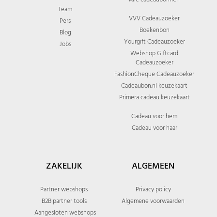
Team
VVV Cadeauzoeker
Pers
Boekenbon
Blog
Yourgift Cadeauzoeker
Jobs
Webshop Giftcard
Cadeauzoeker
FashionCheque Cadeauzoeker
Cadeaubon.nl keuzekaart
Primera cadeau keuzekaart
Cadeau voor hem
Cadeau voor haar
ZAKELIJK
ALGEMEEN
Partner webshops
Privacy policy
B2B partner tools
Algemene voorwaarden
Aangesloten webshops