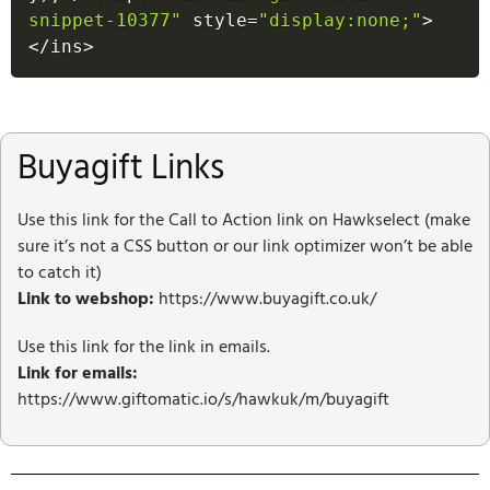
snippet-10377"
 style
=
"display:none;"
>
<
/
ins
>
Buyagift Links
Use this link for the Call to Action link on Hawkselect (make
sure it’s not a CSS button or our link optimizer won’t be able
to catch it)
Link to webshop:
https://www.buyagift.co.uk/
Use this link for the link in emails.
Link for emails:
https://www.giftomatic.io/s/hawkuk/m/buyagift