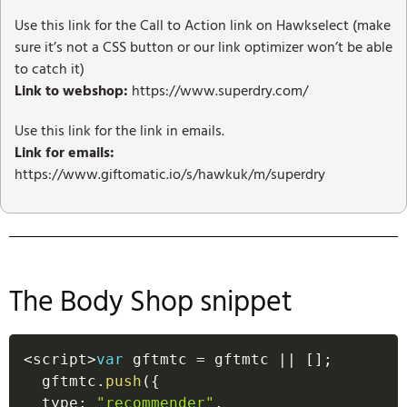
Use this link for the Call to Action link on Hawkselect (make
sure it’s not a CSS button or our link optimizer won’t be able
to catch it)
Link to webshop:
https://www.superdry.com/
Use this link for the link in emails.
Link for emails:
https://www.giftomatic.io/s/hawkuk/m/superdry
The Body Shop snippet
<
script
>
var
 gftmtc 
=
 gftmtc 
||
[
]
;
  gftmtc
.
push
(
{
  type
:
"recommender"
,