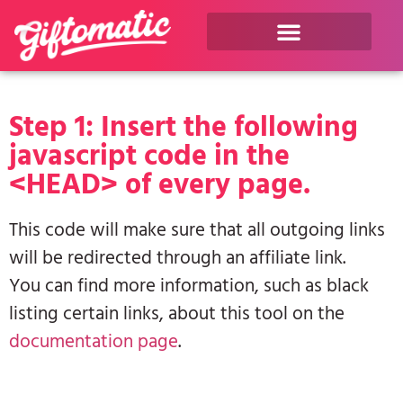
Step 1: Insert the following
javascript code in the
<HEAD> of every page.
This code will make sure that all outgoing links
will be redirected through an affiliate link.
You can find more information, such as black
listing certain links, about this tool on the
documentation page
.