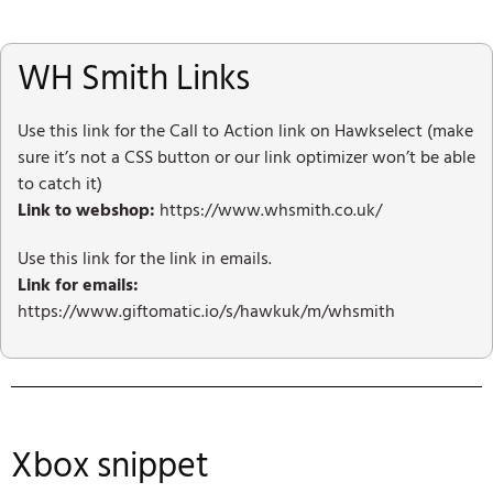
WH Smith Links
Use this link for the Call to Action link on Hawkselect (make
sure it’s not a CSS button or our link optimizer won’t be able
to catch it)
Link to webshop:
https://www.whsmith.co.uk/
Use this link for the link in emails.
Link for emails:
https://www.giftomatic.io/s/hawkuk/m/whsmith
Xbox snippet