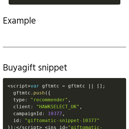
Example
Buyagift snippet
<
script
>
var
 gftmtc 
=
 gftmtc 
||
[
]
;
  gftmtc
.
push
(
{
  type
:
"recommender"
,
  client
:
"HAWKSELECT_UK"
,
  campaignId
:
10377
,
  id
:
"giftomatic-snippet-10377"
}
)
;
<
/
script
>
<
ins id
=
"giftomatic-