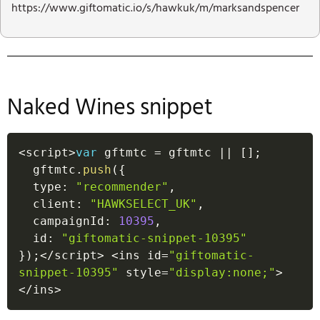
https://www.giftomatic.io/s/hawkuk/m/marksandspencer
Naked Wines snippet
<
script
>
var
 gftmtc 
=
 gftmtc 
||
[
]
;
  gftmtc
.
push
(
{
  type
:
"recommender"
,
  client
:
"HAWKSELECT_UK"
,
  campaignId
:
10395
,
  id
:
"giftomatic-snippet-10395"
}
)
;
<
/
script
>
<
ins id
=
"giftomatic-
snippet-10395"
 style
=
"display:none;"
>
<
/
ins
>