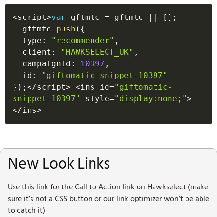
<
script
>
var
 gftmtc 
=
 gftmtc 
||
[
]
;
  gftmtc
.
push
(
{
  type
:
"recommender"
,
  client
:
"HAWKSELECT_UK"
,
  campaignId
:
10397
,
  id
:
"giftomatic-snippet-10397"
}
)
;
<
/
script
>
<
ins id
=
"giftomatic-
snippet-10397"
 style
=
"display:none;"
>
<
/
ins
>
New Look Links
Use this link for the Call to Action link on Hawkselect (make
sure it’s not a CSS button or our link optimizer won’t be able
to catch it)