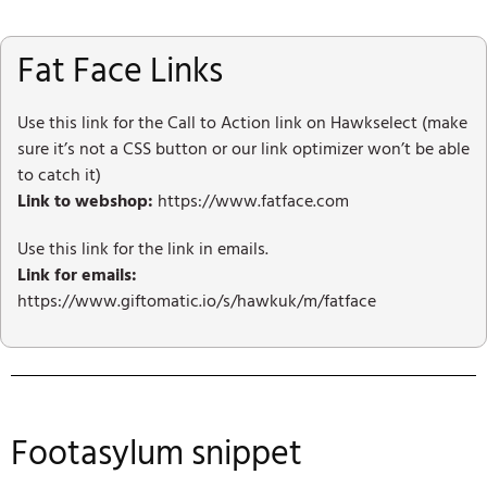
Fat Face Links
Use this link for the Call to Action link on Hawkselect (make
sure it’s not a CSS button or our link optimizer won’t be able
to catch it)
Link to webshop:
https://www.fatface.com
Use this link for the link in emails.
Link for emails:
https://www.giftomatic.io/s/hawkuk/m/fatface
Footasylum snippet