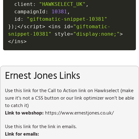
  client
:
"HAWKSELECT_UK"
,
  campaignId
:
10381
,
  id
:
"giftomatic-snippet-10381"
}
)
;
<
/
script
>
<
ins id
=
"giftomatic-
snippet-10381"
 style
=
"display:none;"
>
<
/
ins
>
Ernest Jones Links
Use this link for the Call to Action link on Hawkselect (make
sure it’s not a CSS button or our link optimizer won’t be able
to catch it)
Link to webshop:
https://www.ernestjones.co.uk/
Use this link for the link in emails.
Link for emails: