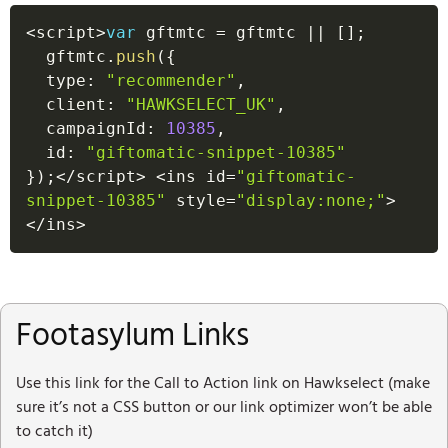
<
script
>
var
 gftmtc 
=
 gftmtc 
||
[
]
;
  gftmtc
.
push
(
{
  type
:
"recommender"
,
  client
:
"HAWKSELECT_UK"
,
  campaignId
:
10385
,
  id
:
"giftomatic-snippet-10385"
}
)
;
<
/
script
>
<
ins id
=
"giftomatic-
snippet-10385"
 style
=
"display:none;"
>
<
/
ins
>
Footasylum Links
Use this link for the Call to Action link on Hawkselect (make
sure it’s not a CSS button or our link optimizer won’t be able
to catch it)