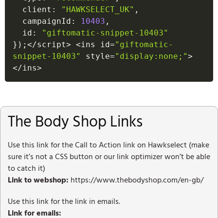
  client
:
"HAWKSELECT_UK"
,
  campaignId
:
10403
,
  id
:
"giftomatic-snippet-10403"
}
)
;
<
/
script
>
<
ins id
=
"giftomatic-
snippet-10403"
 style
=
"display:none;"
>
<
/
ins
>
The Body Shop Links
Use this link for the Call to Action link on Hawkselect (make
sure it’s not a CSS button or our link optimizer won’t be able
to catch it)
Link to webshop:
https://www.thebodyshop.com/en-gb/
Use this link for the link in emails.
Link for emails: