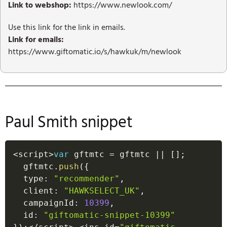
Link to webshop:
https://www.newlook.com/
Use this link for the link in emails.
Link for emails:
https://www.giftomatic.io/s/hawkuk/m/newlook
Paul Smith snippet
<
script
>
var
 gftmtc 
=
 gftmtc 
||
[
]
;
  gftmtc
.
push
(
{
  type
:
"recommender"
,
  client
:
"HAWKSELECT_UK"
,
  campaignId
:
10399
,
  id
:
"giftomatic-snippet-10399"