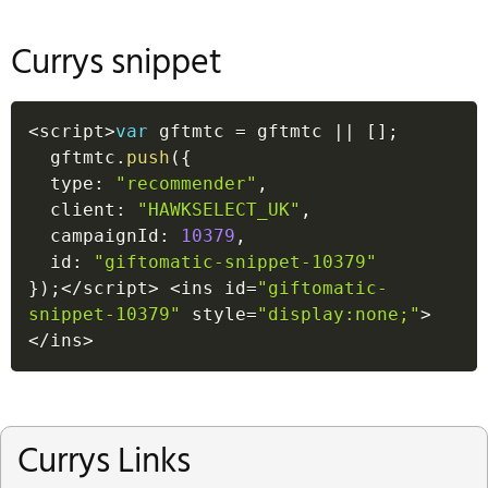
Currys snippet
<
script
>
var
 gftmtc 
=
 gftmtc 
||
[
]
;
  gftmtc
.
push
(
{
  type
:
"recommender"
,
  client
:
"HAWKSELECT_UK"
,
  campaignId
:
10379
,
  id
:
"giftomatic-snippet-10379"
}
)
;
<
/
script
>
<
ins id
=
"giftomatic-
snippet-10379"
 style
=
"display:none;"
>
<
/
ins
>
Currys Links