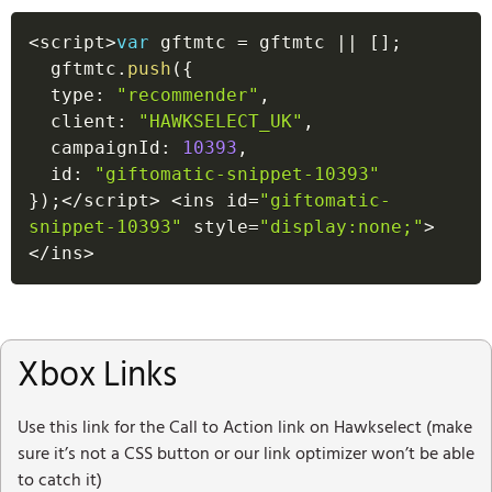
<
script
>
var
 gftmtc 
=
 gftmtc 
||
[
]
;
  gftmtc
.
push
(
{
  type
:
"recommender"
,
  client
:
"HAWKSELECT_UK"
,
  campaignId
:
10393
,
  id
:
"giftomatic-snippet-10393"
}
)
;
<
/
script
>
<
ins id
=
"giftomatic-
snippet-10393"
 style
=
"display:none;"
>
<
/
ins
>
Xbox Links
Use this link for the Call to Action link on Hawkselect (make
sure it’s not a CSS button or our link optimizer won’t be able
to catch it)