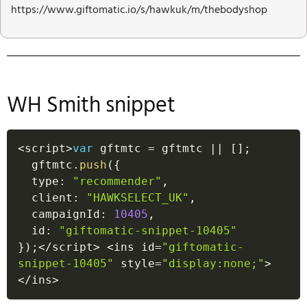
https://www.giftomatic.io/s/hawkuk/m/thebodyshop
WH Smith snippet
<
script
>
var
 gftmtc 
=
 gftmtc 
||
[
]
;
  gftmtc
.
push
(
{
  type
:
"recommender"
,
  client
:
"HAWKSELECT_UK"
,
  campaignId
:
10405
,
  id
:
"giftomatic-snippet-10405"
}
)
;
<
/
script
>
<
ins id
=
"giftomatic-
snippet-10405"
 style
=
"display:none;"
>
<
/
ins
>