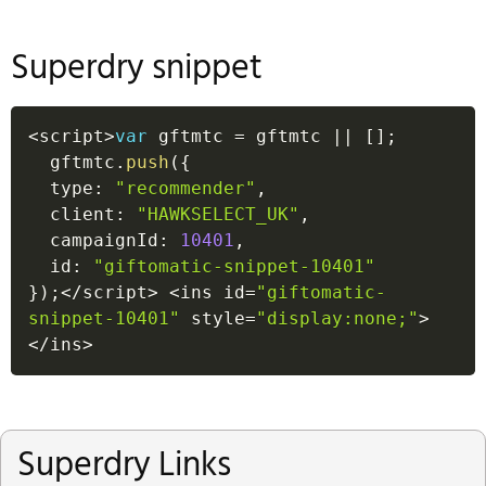
Superdry snippet
<
script
>
var
 gftmtc 
=
 gftmtc 
||
[
]
;
  gftmtc
.
push
(
{
  type
:
"recommender"
,
  client
:
"HAWKSELECT_UK"
,
  campaignId
:
10401
,
  id
:
"giftomatic-snippet-10401"
}
)
;
<
/
script
>
<
ins id
=
"giftomatic-
snippet-10401"
 style
=
"display:none;"
>
<
/
ins
>
Superdry Links