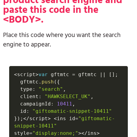
paste this code in the
<BODY>.
Place this code where you want the search
engine to appear.
<
script
>
var
 gftmtc 
=
 gftmtc 
||
[
]
;
  gftmtc
.
push
(
{
  type
:
"search"
,
  client
:
"HAWKSELECT_UK"
,
  campaignId
:
10411
,
  id
:
"giftomatic-snippet-10411"
}
)
;
<
/
script
>
<
ins id
=
"giftomatic-
snippet-10411"
style
=
"display:none;"
>
<
/
ins
>