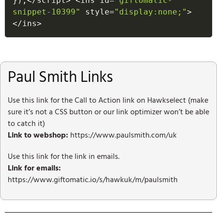
}
)
;
<
/
script
>
<
ins id
=
"giftomatic-
snippet-10399"
 style
=
"display:none;"
>
<
/
ins
>
Paul Smith Links
Use this link for the Call to Action link on Hawkselect (make
sure it’s not a CSS button or our link optimizer won’t be able
to catch it)
Link to webshop:
https://www.paulsmith.com/uk
Use this link for the link in emails.
Link for emails:
https://www.giftomatic.io/s/hawkuk/m/paulsmith