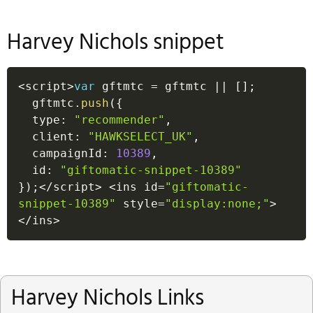
Harvey Nichols snippet
<
script
>
var
 gftmtc 
=
 gftmtc 
||
[
]
;
  gftmtc
.
push
(
{
  type
:
"recommender"
,
  client
:
"HAWKSELECT_UK"
,
  campaignId
:
10389
,
  id
:
"giftomatic-snippet-10389"
}
)
;
<
/
script
>
<
ins id
=
"giftomatic-
snippet-10389"
 style
=
"display:none;"
>
<
/
ins
>
Harvey Nichols Links