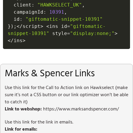
  client
:
"HAWKSELECT_UK"
,
  campaignId
:
10391
,
  id
:
"giftomatic-snippet-10391"
}
)
;
<
/
script
>
<
ins id
=
"giftomatic-
snippet-10391"
 style
=
"display:none;"
>
<
/
ins
>
Marks & Spencer Links
Use this link for the Call to Action link on Hawkselect (make
sure it’s not a CSS button or our link optimizer won’t be able
to catch it)
Link to webshop:
https://www.marksandspencer.com/
Use this link for the link in emails.
Link for emails: