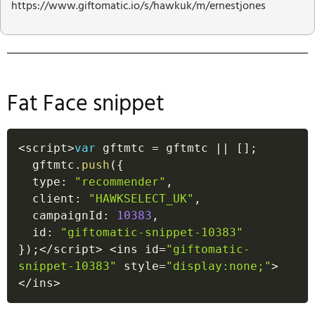
https://www.giftomatic.io/s/hawkuk/m/ernestjones
Fat Face snippet
<
script
>
var
 gftmtc 
=
 gftmtc 
||
[
]
;
  gftmtc
.
push
(
{
  type
:
"recommender"
,
  client
:
"HAWKSELECT_UK"
,
  campaignId
:
10383
,
  id
:
"giftomatic-snippet-10383"
}
)
;
<
/
script
>
<
ins id
=
"giftomatic-
snippet-10383"
 style
=
"display:none;"
>
<
/
ins
>