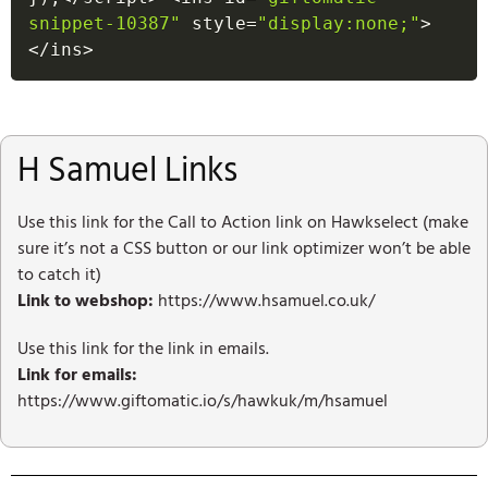
snippet-10387"
 style
=
"display:none;"
>
<
/
ins
>
H Samuel Links
Use this link for the Call to Action link on Hawkselect (make
sure it’s not a CSS button or our link optimizer won’t be able
to catch it)
Link to webshop:
https://www.hsamuel.co.uk/
Use this link for the link in emails.
Link for emails:
https://www.giftomatic.io/s/hawkuk/m/hsamuel