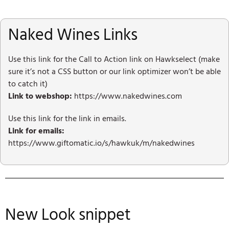
Naked Wines Links
Use this link for the Call to Action link on Hawkselect (make
sure it’s not a CSS button or our link optimizer won’t be able
to catch it)
Link to webshop:
https://www.nakedwines.com
Use this link for the link in emails.
Link for emails:
https://www.giftomatic.io/s/hawkuk/m/nakedwines
New Look snippet