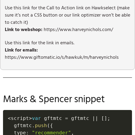
Use this link for the Call to Action link on Hawkselect (make
sure it’s not a CSS button or our link optimizer won’t be able
to catch it)
Link to webshop:
https://www.harveynichols.com/
Use this link for the link in emails.
Link for emails:
https://www.giftomatic.io/s/hawkuk/m/harveynichols
Marks & Spencer snippet
<
script
>
var
 gftmtc 
=
 gftmtc 
||
[
]
;
  gftmtc
.
push
(
{
  type
:
"recommender"
,