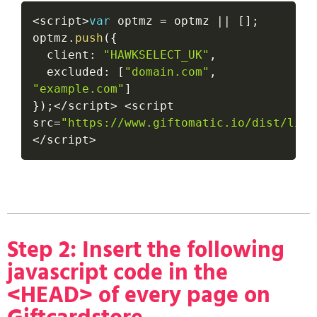
<
script
>
var
 optmz 
=
 optmz 
||
[
]
;
optmz
.
push
(
{
  client
:
"HAWKSELECT_UK"
,
  excluded
:
[
"domain.com"
,
"example.com"
]
}
)
;
<
/
script
>
<
script 
src
=
"https://www.giftomatic.io/dist/link
<
/
script
>
Step 2: Insert the following
javascript code in the
<HEAD> of every page on