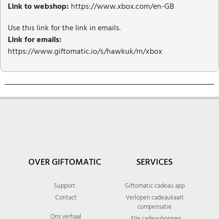
Link to webshop:
https://www.xbox.com/en-GB
Use this link for the link in emails.
Link for emails:
https://www.giftomatic.io/s/hawkuk/m/xbox
OVER GIFTOMATIC
SERVICES
Support
Giftomatic cadeau app
Contact
Verlopen cadeaukaart
compensatie
Ons verhaal
Alle cadeaubonnen