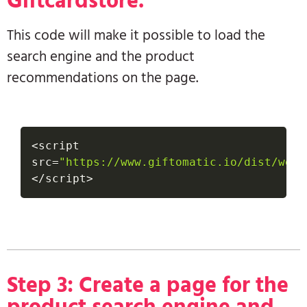
Giftcardstore.
This code will make it possible to load the
search engine and the product
recommendations on the page.
<
script 
src
=
"https://www.giftomatic.io/dist/webs
<
/
script
>
Step 3: Create a page for the
product search engine and