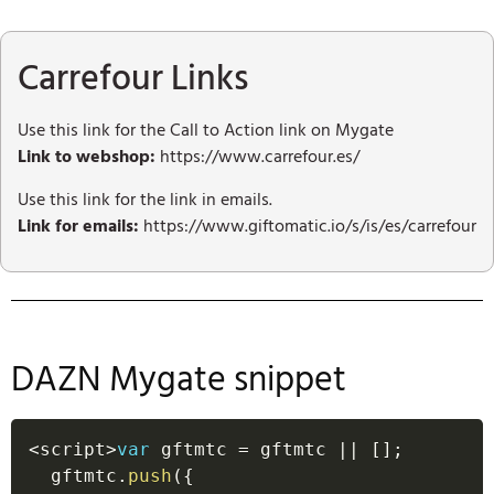
Carrefour Links
Use this link for the Call to Action link on Mygate
Link to webshop:
https://www.carrefour.es/
Use this link for the link in emails.
Link for emails:
https://www.giftomatic.io/s/is/es/carrefour
DAZN Mygate snippet
<
script
>
var
 gftmtc 
=
 gftmtc 
||
[
]
;
  gftmtc
.
push
(
{