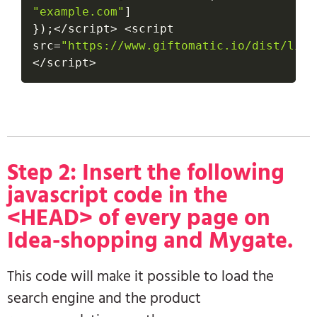
"example.com"
]
}
)
;
<
/
script
>
<
script 
src
=
"https://www.giftomatic.io/dist/link
<
/
script
>
Step 2: Insert the following
javascript code in the
<HEAD> of every page on
Idea-shopping and Mygate.
This code will make it possible to load the
search engine and the product