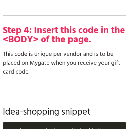
Step 4: Insert this code in the
<BODY> of the page.
This code is unique per vendor and is to be
placed on Mygate when you receive your gift
card code.
Idea-shopping snippet