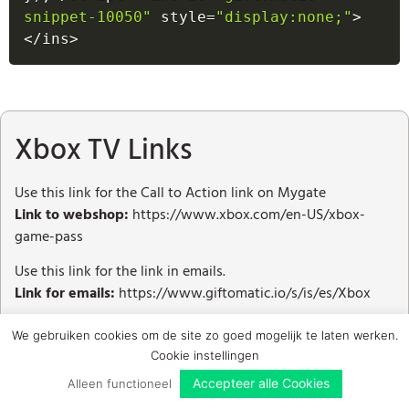
snippet-10050"
 style
=
"display:none;"
>
<
/
ins
>
Xbox TV Links
Use this link for the Call to Action link on Mygate
Link to webshop:
https://www.xbox.com/en-US/xbox-
game-pass
Use this link for the link in emails.
Link for emails:
https://www.giftomatic.io/s/is/es/Xbox
We gebruiken cookies om de site zo goed mogelijk te laten werken.
Cookie instellingen
Accepteer alle Cookies
Alleen functioneel