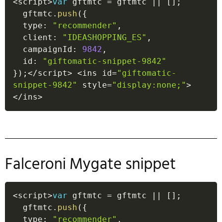
<
script
>
var
 gftmtc 
=
 gftmtc 
||
[
]
;
  gftmtc
.
push
(
{
  type
:
"recommender"
,
  client
:
"IDEASHOPPING_ES"
,
  campaignId
:
9842
,
  id
:
"giftomatic-snippet-9842"
}
)
;
<
/
script
>
<
ins id
=
"giftomatic-
snippet-9842"
 style
=
"display:none;"
>
<
/
ins
>
Falceroni Mygate snippet
<
script
>
var
 gftmtc 
=
 gftmtc 
||
[
]
;
  gftmtc
.
push
(
{
  type
:
"recommender"
,