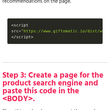
recommendations on the page.
<
script 
src
=
"https://www.giftomatic.io/dist/webs
<
/
script
>
Step 3: Create a page for the
product search engine and
paste this code in the
<BODY>.