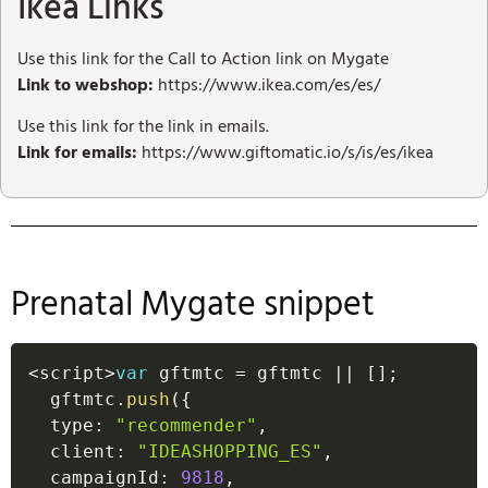
Ikea Links
Use this link for the Call to Action link on Mygate
Link to webshop:
https://www.ikea.com/es/es/
Use this link for the link in emails.
Link for emails:
https://www.giftomatic.io/s/is/es/ikea
Prenatal Mygate snippet
<
script
>
var
 gftmtc 
=
 gftmtc 
||
[
]
;
  gftmtc
.
push
(
{
  type
:
"recommender"
,
  client
:
"IDEASHOPPING_ES"
,
  campaignId
:
9818
,