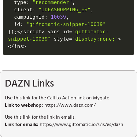
  type
:
"recommender"
,
  client
:
"IDEASHOPPING_ES"
,
  campaignId
:
10039
,
  id
:
"giftomatic-snippet-10039"
}
)
;
<
/
script
>
<
ins id
=
"giftomatic-
snippet-10039"
 style
=
"display:none;"
>
<
/
ins
>
DAZN Links
Use this link for the Call to Action link on Mygate
Link to webshop:
https://www.dazn.com/
Use this link for the link in emails.
Link for emails:
https://www.giftomatic.io/s/is/es/dazn