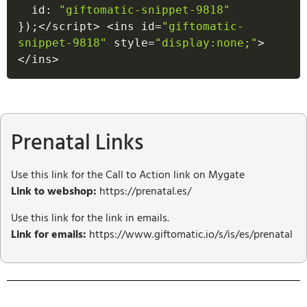
  id
:
"giftomatic-snippet-9818"
}
)
;
<
/
script
>
<
ins id
=
"giftomatic-
snippet-9818"
 style
=
"display:none;"
>
<
/
ins
>
Prenatal Links
Use this link for the Call to Action link on Mygate
Link to webshop:
https://prenatal.es/
Use this link for the link in emails.
Link for emails:
https://www.giftomatic.io/s/is/es/prenatal