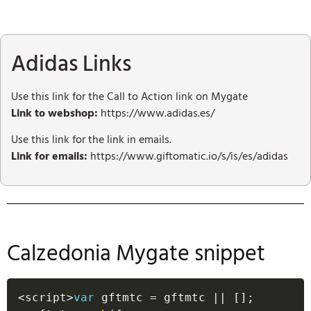
Adidas Links
Use this link for the Call to Action link on Mygate
Link to webshop:
https://www.adidas.es/
Use this link for the link in emails.
Link for emails:
https://www.giftomatic.io/s/is/es/adidas
Calzedonia Mygate snippet
<
script
>
var
 gftmtc 
=
 gftmtc 
||
[
]
;