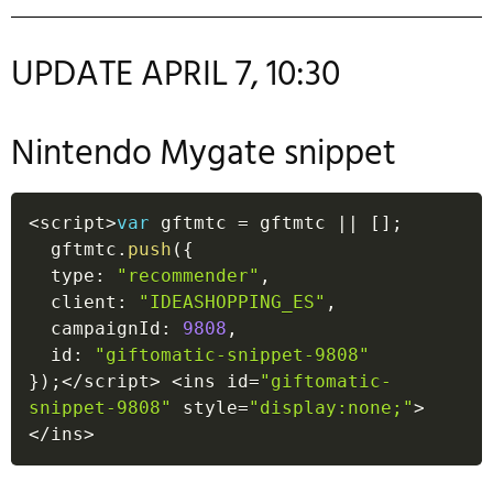
UPDATE APRIL 7, 10:30
Nintendo Mygate snippet
<
script
>
var
 gftmtc 
=
 gftmtc 
||
[
]
;
  gftmtc
.
push
(
{
  type
:
"recommender"
,
  client
:
"IDEASHOPPING_ES"
,
  campaignId
:
9808
,
  id
:
"giftomatic-snippet-9808"
}
)
;
<
/
script
>
<
ins id
=
"giftomatic-
snippet-9808"
 style
=
"display:none;"
>
<
/
ins
>