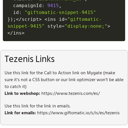
  campaignId
:
9415
,
  id
:
"giftomatic-snippet-9415"
}
)
;
<
/
script
>
<
ins id
=
"giftomatic-
snippet-9415"
 style
=
"display:none;"
>
<
/
ins
>
Tezenis Links
Use this link for the Call to Action link on Mygate (make
sure it’s not a CSS button or our link optimizer won’t be able
to catch it)
Link to webshop:
https://www.tezenis.com/es/
Use this link for the link in emails.
Link for emails:
https://www.giftomatic.io/s/is/es/tezenis