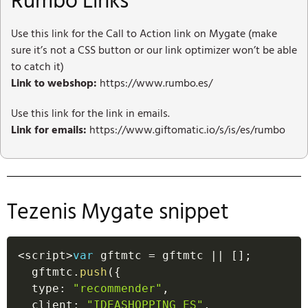
Rumbo Links
Use this link for the Call to Action link on Mygate (make
sure it’s not a CSS button or our link optimizer won’t be able
to catch it)
Link to webshop:
https://www.rumbo.es/
Use this link for the link in emails.
Link for emails:
https://www.giftomatic.io/s/is/es/rumbo
Tezenis Mygate snippet
<
script
>
var
 gftmtc 
=
 gftmtc 
||
[
]
;
  gftmtc
.
push
(
{
  type
:
"recommender"
,
  client
:
"IDEASHOPPING_ES"
,