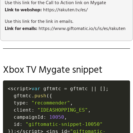
Use this link for the Call to Action link on Mygate
Link to webshop:
https://rakuten.tv/es/
Use this link for the link in emails.
Link for emails:
https://www.giftomatic.io/s/is/es/rakuten
Xbox TV Mygate snippet
<
script
>
var
 gftmtc 
=
 gftmtc 
||
[
]
;
  gftmtc
.
push
(
{
  type
:
"recommender"
,
  client
:
"IDEASHOPPING_ES"
,
  campaignId
:
10050
,
  id
:
"giftomatic-snippet-10050"
}
)
;
<
/
script
>
<
ins id
=
"giftomatic-