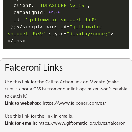
  client
:
"IDEASHOPPING_ES"
,
  campaignId
:
9539
,
  id
:
"giftomatic-snippet-9539"
}
)
;
<
/
script
>
<
ins id
=
"giftomatic-
snippet-9539"
 style
=
"display:none;"
>
<
/
ins
>
Falceroni Links
Use this link for the Call to Action link on Mygate (make
sure it’s not a CSS button or our link optimizer won’t be able
to catch it)
Link to webshop:
https://www.falconeri.com/es/
Use this link for the link in emails.
Link for emails:
https://www.giftomatic.io/s/is/es/falceroni