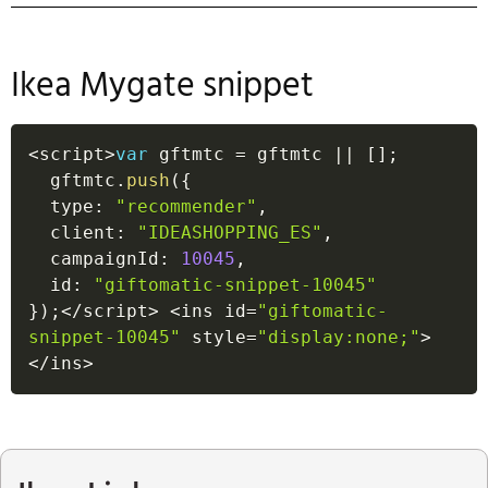
Ikea Mygate snippet
<
script
>
var
 gftmtc 
=
 gftmtc 
||
[
]
;
  gftmtc
.
push
(
{
  type
:
"recommender"
,
  client
:
"IDEASHOPPING_ES"
,
  campaignId
:
10045
,
  id
:
"giftomatic-snippet-10045"
}
)
;
<
/
script
>
<
ins id
=
"giftomatic-
snippet-10045"
 style
=
"display:none;"
>
<
/
ins
>