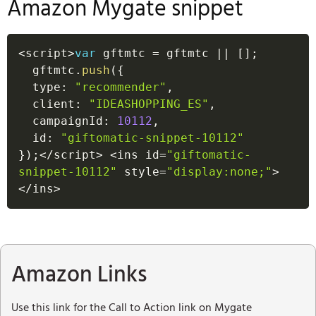
Amazon Mygate snippet
<
script
>
var
 gftmtc 
=
 gftmtc 
||
[
]
;
  gftmtc
.
push
(
{
  type
:
"recommender"
,
  client
:
"IDEASHOPPING_ES"
,
  campaignId
:
10112
,
  id
:
"giftomatic-snippet-10112"
}
)
;
<
/
script
>
<
ins id
=
"giftomatic-
snippet-10112"
 style
=
"display:none;"
>
<
/
ins
>
Amazon Links
Use this link for the Call to Action link on Mygate