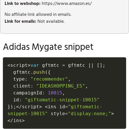
Link to webshop:
https://www.amazon.es/
No affiliate link allowed in emails.
Link for emails:
Not available.
Adidas Mygate snippet
<
script
>
var
 gftmtc 
=
 gftmtc 
||
[
]
;
  gftmtc
.
push
(
{
  type
:
"recommender"
,
  client
:
"IDEASHOPPING_ES"
,
  campaignId
:
10015
,
  id
:
"giftomatic-snippet-10015"
}
)
;
<
/
script
>
<
ins id
=
"giftomatic-
snippet-10015"
 style
=
"display:none;"
>
<
/
ins
>