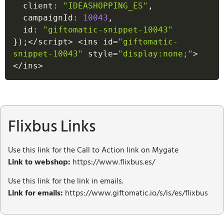
  client
:
"IDEASHOPPING_ES"
,
  campaignId
:
10043
,
  id
:
"giftomatic-snippet-10043"
}
)
;
<
/
script
>
<
ins id
=
"giftomatic-
snippet-10043"
 style
=
"display:none;"
>
<
/
ins
>
Flixbus Links
Use this link for the Call to Action link on Mygate
Link to webshop:
https://www.flixbus.es/
Use this link for the link in emails.
Link for emails:
https://www.giftomatic.io/s/is/es/flixbus