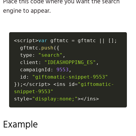
Place this code where you want the search
engine to appear.
<
script
>
var
 gftmtc 
=
 gftmtc 
||
[
]
;
  gftmtc
.
push
(
{
  type
:
"search"
,
  client
:
"IDEASHOPPING_ES"
,
  campaignId
:
9553
,
  id
:
"giftomatic-snippet-9553"
}
)
;
<
/
script
>
<
ins id
=
"giftomatic-
snippet-9553"
style
=
"display:none;"
>
<
/
ins
>
Example