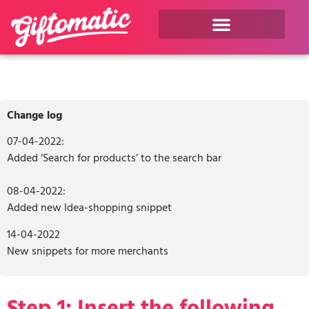
Change log
07-04-2022:
Added ‘Search for products’ to the search bar
08-04-2022:
Added new Idea-shopping snippet
14-04-2022
New snippets for more merchants
Step 1: Insert the following