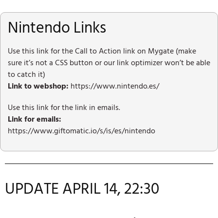
Nintendo Links
Use this link for the Call to Action link on Mygate (make
sure it’s not a CSS button or our link optimizer won’t be able
to catch it)
Link to webshop:
https://www.nintendo.es/
Use this link for the link in emails.
Link for emails:
https://www.giftomatic.io/s/is/es/nintendo
UPDATE APRIL 14, 22:30