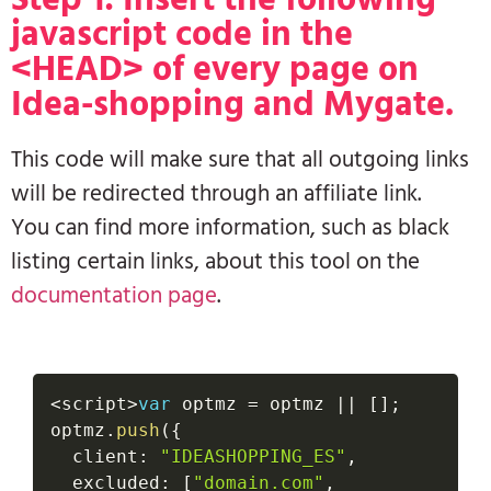
javascript code in the
<HEAD> of every page on
Idea-shopping and Mygate.
This code will make sure that all outgoing links
will be redirected through an affiliate link.
You can find more information, such as black
listing certain links, about this tool on the
documentation page
.
<
script
>
var
 optmz 
=
 optmz 
||
[
]
;
optmz
.
push
(
{
  client
:
"IDEASHOPPING_ES"
,
  excluded
:
[
"domain.com"
,