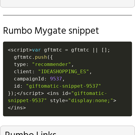
Rumbo Mygate snippet
<
script
>
var
 gftmtc 
=
 gftmtc 
||
[
]
;
  gftmtc
.
push
(
{
  type
:
"recommender"
,
  client
:
"IDEASHOPPING_ES"
,
  campaignId
:
9537
,
  id
:
"giftomatic-snippet-9537"
}
)
;
<
/
script
>
<
ins id
=
"giftomatic-
snippet-9537"
 style
=
"display:none;"
>
<
/
ins
>