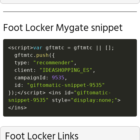
Foot Locker Mygate snippet
<
script
>
var
 gftmtc 
=
 gftmtc 
||
[
]
;
  gftmtc
.
push
(
{
  type
:
"recommender"
,
  client
:
"IDEASHOPPING_ES"
,
  campaignId
:
9535
,
  id
:
"giftomatic-snippet-9535"
}
)
;
<
/
script
>
<
ins id
=
"giftomatic-
snippet-9535"
 style
=
"display:none;"
>
<
/
ins
>
Foot Locker Links