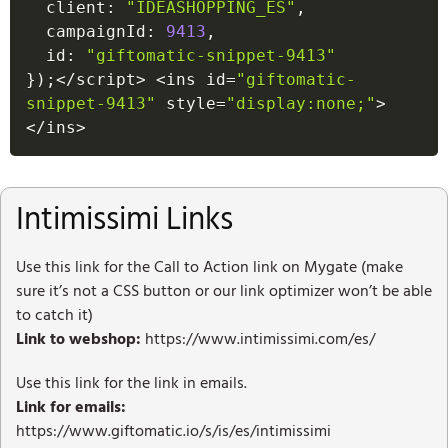
  client
:
"IDEASHOPPING_ES"
,
  campaignId
:
9413
,
  id
:
"giftomatic-snippet-9413"
}
)
;
<
/
script
>
<
ins id
=
"giftomatic-
snippet-9413"
 style
=
"display:none;"
>
<
/
ins
>
Intimissimi Links
Use this link for the Call to Action link on Mygate (make
sure it’s not a CSS button or our link optimizer won’t be able
to catch it)
Link to webshop:
https://www.intimissimi.com/es/
Use this link for the link in emails.
Link for emails:
https://www.giftomatic.io/s/is/es/intimissimi