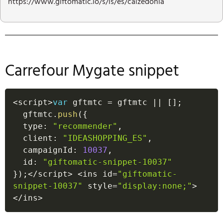
https://www.giftomatic.io/s/is/es/calzedonia
Carrefour Mygate snippet
<
script
>
var
 gftmtc 
=
 gftmtc 
||
[
]
;
  gftmtc
.
push
(
{
  type
:
"recommender"
,
  client
:
"IDEASHOPPING_ES"
,
  campaignId
:
10037
,
  id
:
"giftomatic-snippet-10037"
}
)
;
<
/
script
>
<
ins id
=
"giftomatic-
snippet-10037"
 style
=
"display:none;"
>
<
/
ins
>