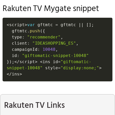
Rakuten TV Mygate snippet
<
script
>
var
 gftmtc 
=
 gftmtc 
||
[
]
;
  gftmtc
.
push
(
{
  type
:
"recommender"
,
  client
:
"IDEASHOPPING_ES"
,
  campaignId
:
10048
,
  id
:
"giftomatic-snippet-10048"
}
)
;
<
/
script
>
<
ins id
=
"giftomatic-
snippet-10048"
 style
=
"display:none;"
>
<
/
ins
>
Rakuten TV Links