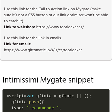
Use this link for the Call to Action link on Mygate (make
sure it’s not a CSS button or our link optimizer won’t be able
to catch it)
Link to webshop:
https://www.footlocker.es/
Use this link for the link in emails.
Link for emails:
https://www.giftomatic.io/s/is/es/footlocker
Intimissimi Mygate snippet
<
script
>
var
 gftmtc 
=
 gftmtc 
||
[
]
;
  gftmtc
.
push
(
{
  type
:
"recommender"
,