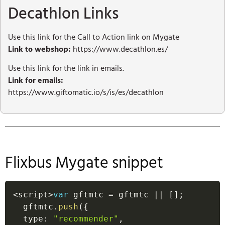
Decathlon Links
Use this link for the Call to Action link on Mygate
Link to webshop:
https://www.decathlon.es/
Use this link for the link in emails.
Link for emails:
https://www.giftomatic.io/s/is/es/decathlon
Flixbus Mygate snippet
<
script
>
var
 gftmtc 
=
 gftmtc 
||
[
]
;
  gftmtc
.
push
(
{
  type
:
"recommender"
,