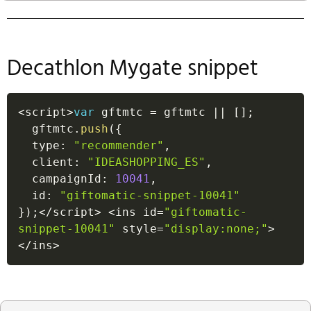
Decathlon Mygate snippet
<
script
>
var
 gftmtc 
=
 gftmtc 
||
[
]
;
  gftmtc
.
push
(
{
  type
:
"recommender"
,
  client
:
"IDEASHOPPING_ES"
,
  campaignId
:
10041
,
  id
:
"giftomatic-snippet-10041"
}
)
;
<
/
script
>
<
ins id
=
"giftomatic-
snippet-10041"
 style
=
"display:none;"
>
<
/
ins
>