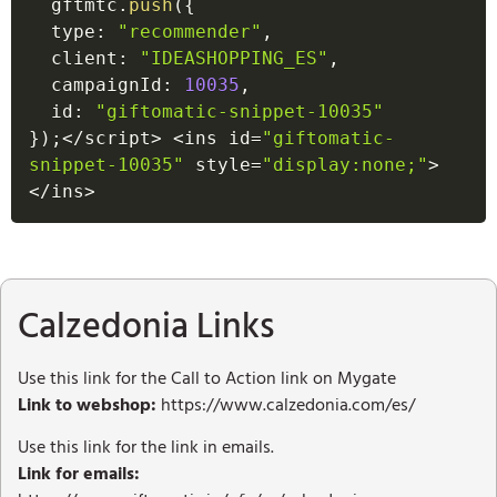
  gftmtc
.
push
(
{
  type
:
"recommender"
,
  client
:
"IDEASHOPPING_ES"
,
  campaignId
:
10035
,
  id
:
"giftomatic-snippet-10035"
}
)
;
<
/
script
>
<
ins id
=
"giftomatic-
snippet-10035"
 style
=
"display:none;"
>
<
/
ins
>
Calzedonia Links
Use this link for the Call to Action link on Mygate
Link to webshop:
https://www.calzedonia.com/es/
Use this link for the link in emails.
Link for emails: